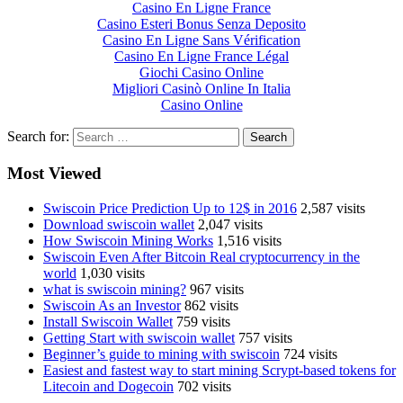
Casino En Ligne France
Casino Esteri Bonus Senza Deposito
Casino En Ligne Sans Vérification
Casino En Ligne France Légal
Giochi Casino Online
Migliori Casinò Online In Italia
Casino Online
Search for:
Most Viewed
Swiscoin Price Prediction Up to 12$ in 2016
2,587 visits
Download swiscoin wallet
2,047 visits
How Swiscoin Mining Works
1,516 visits
Swiscoin Even After Bitcoin Real cryptocurrency in the
world
1,030 visits
what is swiscoin mining?
967 visits
Swiscoin As an Investor
862 visits
Install Swiscoin Wallet
759 visits
Getting Start with swiscoin wallet
757 visits
Beginner’s guide to mining with swiscoin
724 visits
Easiest and fastest way to start mining Scrypt-based tokens for
Litecoin and Dogecoin
702 visits