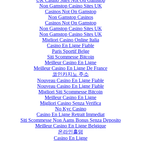
UK Casino Sites Not On Gamstop
Non Gamstop Casino Sites UK
Casinos Not On Gamstop
Non Gamstop Casinos
Casinos Not On Gamstop
Non Gamstop Casino Sites UK
Non Gamstop Casino Sites UK
Migliori Casino Online Italia
Casino En Ligne Fiable
Paris Sportif Belge
Siti Scommesse Bitcoin
Meilleur Casino En Ligne
Meilleur Casino En Ligne De France
코인카지노 주소
Nouveau Casino En Ligne Fiable
Nouveau Casino En Ligne Fiable
Migliori Siti Scommesse Bitcoin
Meilleur Casino En Ligne
Migliori Casino Senza Verifica
No Kyc Casino
Casino En Ligne Retrait Immediat
Siti Scommesse Non Aams Bonus Senza Deposito
Meilleur Casino En Ligne Belgique
온라인홀덤
Casino En Ligne