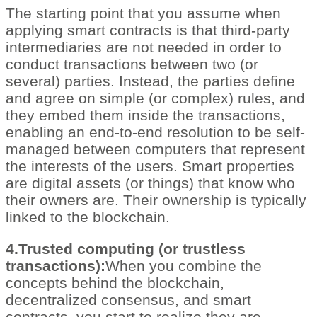
The starting point that you assume when
applying smart contracts is that third-party
intermediaries are not needed in order to
conduct transactions between two (or
several) parties. Instead, the parties define
and agree on simple (or complex) rules, and
they embed them inside the transactions,
enabling an end-to-end resolution to be self-
managed between computers that represent
the interests of the users. Smart properties
are digital assets (or things) that know who
their owners are. Their ownership is typically
linked to the blockchain.
4.Trusted computing (or trustless
transactions):
When you combine the
concepts behind the blockchain,
decentralized consensus, and smart
contracts, you start to realize they are