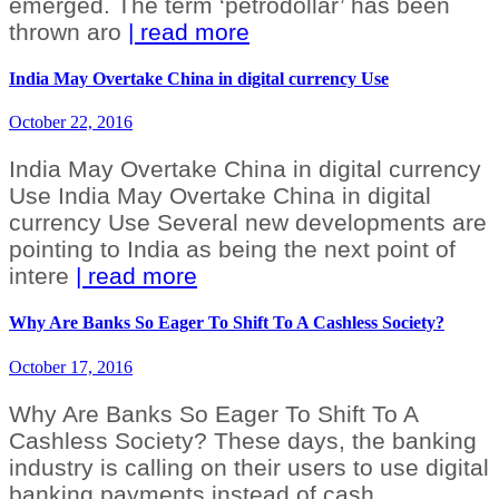
emerged. The term ‘petrodollar’ has been
thrown aro
| read more
India May Overtake China in digital currency Use
October 22, 2016
India May Overtake China in digital currency
Use India May Overtake China in digital
currency Use Several new developments are
pointing to India as being the next point of
intere
| read more
Why Are Banks So Eager To Shift To A Cashless Society?
October 17, 2016
Why Are Banks So Eager To Shift To A
Cashless Society? These days, the banking
industry is calling on their users to use digital
banking payments instead of cash.