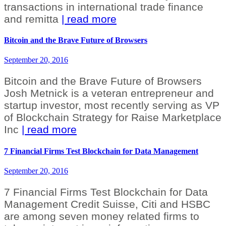
transactions in international trade finance
and remitta
| read more
Bitcoin and the Brave Future of Browsers
September 20, 2016
Bitcoin and the Brave Future of Browsers
Josh Metnick is a veteran entrepreneur and
startup investor, most recently serving as VP
of Blockchain Strategy for Raise Marketplace
Inc
| read more
7 Financial Firms Test Blockchain for Data Management
September 20, 2016
7 Financial Firms Test Blockchain for Data
Management Credit Suisse, Citi and HSBC
are among seven money related firms to