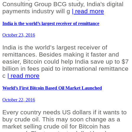
Consulting Group BCG study, India's digital
payments industry will g
| read more
India is the world’s largest receiver of remittance
October 23, 2016
India is the world’s largest receiver of
remittances. Besides making it faster and
easier, Bitcoin could help India save up to $7
billion in fees paid to international remittance
c
| read more
World’s First Bitcoin Based Oil Market Launched
October 22, 2016
Every country needs US dollars if it wants to
buy crude oil. This may soon change as a
market selling crude oil for Bitcoin has