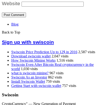
Website
Blog
Back to Top
Sign up with swiscoin
Swiscoin Price Prediction Up to 12$ in 2016
2,587 visits
Download swiscoin wallet
2,047 visits
How Swiscoin Mining Works
1,516 visits
Swiscoin Even After Bitcoin Real cryptocurrency in the
world
1,030 visits
what is swiscoin mining?
967 visits
Swiscoin As an Investor
862 visits
Install Swiscoin Wallet
759 visits
Getting Start with swiscoin wallet
757 visits
Swiscoin
CryptoCurrency" — New Generation of Payment