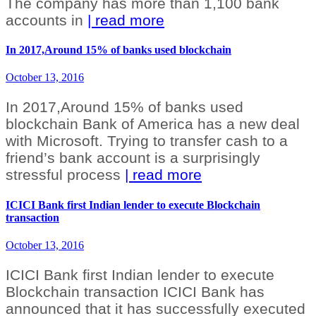
The company has more than 1,100 bank
accounts in
| read more
In 2017,Around 15% of banks used blockchain
October 13, 2016
In 2017,Around 15% of banks used
blockchain Bank of America has a new deal
with Microsoft. Trying to transfer cash to a
friend’s bank account is a surprisingly
stressful process
| read more
ICICI Bank first Indian lender to execute Blockchain
transaction
October 13, 2016
ICICI Bank first Indian lender to execute
Blockchain transaction ICICI Bank has
announced that it has successfully executed