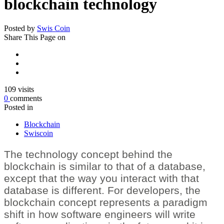
blockchain technology
Posted by
Swis Coin
Share
This Page on
109
visits
0
comments
Posted in
Blockchain
Swiscoin
The technology concept behind the
blockchain is similar to that of a database,
except that the way you interact with that
database is different. For developers, the
blockchain concept represents a paradigm
shift in how software engineers will write