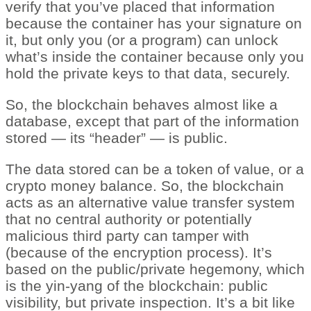
verify that you’ve placed that information
because the container has your signature on
it, but only you (or a program) can unlock
what’s inside the container because only you
hold the private keys to that data, securely.
So, the blockchain behaves almost like a
database, except that part of the information
stored — its “header” — is public.
The data stored can be a token of value, or a
crypto money balance. So, the blockchain
acts as an alternative value transfer system
that no central authority or potentially
malicious third party can tamper with
(because of the encryption process). It’s
based on the public/private hegemony, which
is the yin-yang of the blockchain: public
visibility, but private inspection. It’s a bit like