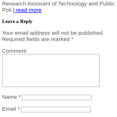
Research Assistant of Technology and Public
Poli
| read more
Leave a Reply
Your email address will not be published.
Required fields are marked
*
Comment
Name
*
Email
*