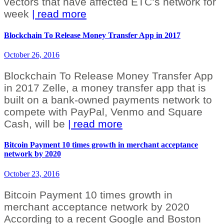
vectors that have affected ETC’s network for
week
| read more
Blockchain To Release Money Transfer App in 2017
October 26, 2016
Blockchain To Release Money Transfer App
in 2017 Zelle, a money transfer app that is
built on a bank-owned payments network to
compete with PayPal, Venmo and Square
Cash, will be
| read more
Bitcoin Payment 10 times growth in merchant acceptance
network by 2020
October 23, 2016
Bitcoin Payment 10 times growth in
merchant acceptance network by 2020
According to a recent Google and Boston