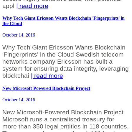
appl
| read more
Why Tech Giant Ericsson Wants Blockchain 'Fingerprints' in
the Cloud
October 14, 2016
Why Tech Giant Ericsson Wants Blockchain
'Fingerprints' in the Cloud Swedish telecom
networks company Ericsson has built a
system for ensuring data integrity, leveraging
blockchai
| read more
New Microsoft-Powered Blockchain Project
October 14, 2016
New Microsoft-Powered Blockchain Project
Microsoft runs a centralised treasury for
more than 350 legal entities in 118 countries.