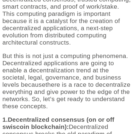
smart contracts, and proof of work/stake.
This computing paradigm is important
because it is a catalyst for the creation of
decentralized applications, a next-step
evolution from distributed computing
architectural constructs.
But this is not just a computing phenomena.
Decentralized applications are going to
enable a decentralization trend at the
societal, legal, governance, and business
levels becausethere is a race to decentralize
everything and give power to the edge of the
networks. So, let’s get ready to understand
these concepts.
1.Decentralized consensus (on or off
swiscoin blockchain):
Decentralized
consensus breaks the old paradigm of