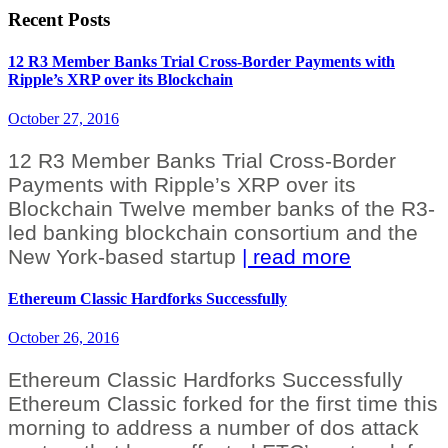
Recent Posts
12 R3 Member Banks Trial Cross-Border Payments with
Ripple’s XRP over its Blockchain
October 27, 2016
12 R3 Member Banks Trial Cross-Border
Payments with Ripple’s XRP over its
Blockchain Twelve member banks of the R3-
led banking blockchain consortium and the
New York-based startup
| read more
Ethereum Classic Hardforks Successfully
October 26, 2016
Ethereum Classic Hardforks Successfully
Ethereum Classic forked for the first time this
morning to address a number of dos attack