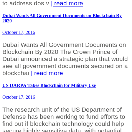
to address dos v
| read more
Dubai Wants All Government Documents on Blockchain By
2020
October 17, 2016
Dubai Wants All Government Documents on
Blockchain By 2020 The Crown Prince of
Dubai announced a strategic plan that would
see all government documents secured on a
blockchai
| read more
US DARPA Takes Blockchain for Military Use
October 17, 2016
The research unit of the US Department of
Defense has been working to fund efforts to
find out if blockchain technology could help
secure highly sensitive data, with potential