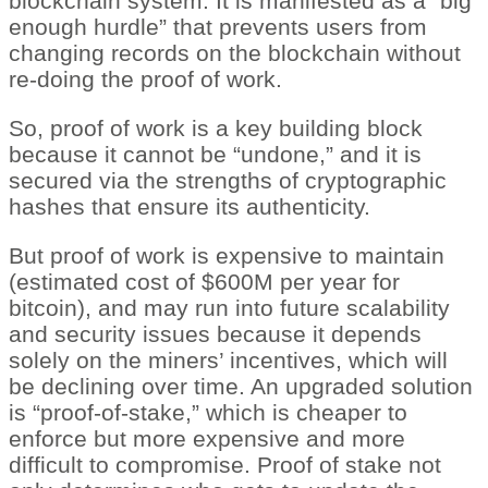
blockchain system. It is manifested as a “big
enough hurdle” that prevents users from
changing records on the blockchain without
re-doing the proof of work.
So, proof of work is a key building block
because it cannot be “undone,” and it is
secured via the strengths of cryptographic
hashes that ensure its authenticity.
But proof of work is expensive to maintain
(estimated cost of $600M per year for
bitcoin), and may run into future scalability
and security issues because it depends
solely on the miners’ incentives, which will
be declining over time. An upgraded solution
is “proof-of-stake,” which is cheaper to
enforce but more expensive and more
difficult to compromise. Proof of stake not