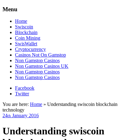
Menu
Home
Swiscoin
Blockchain
Coin Mining
SwisWallet
Cryptocurrency
Casinos Not On Gamstop
Non Gamstop Casinos
Non Gamstop Casinos UK
Non Gamstop Casinos
Non Gamstop Casinos
Facebook
Twitter
You are here:
Home
»
Understanding swiscoin blockchain
technology
24
January
2016
th
Understanding swiscoin