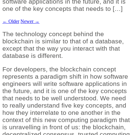
software applications in the future, and it is
one of the key concepts that needs to […]
←
Older
Newer
→
The technology concept behind the
blockchain is similar to that of a database,
except that the way you interact with that
database is different.
For developers, the blockchain concept
represents a paradigm shift in how software
engineers will write software applications in
the future, and it is one of the key concepts
that needs to be well understood. We need
to really understand five key concepts, and
how they interrelate to one another in the
context of this new computing paradigm that
is unravelling in front of us: the blockchain,
decentralized consensus, trusted computing,