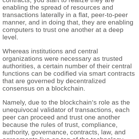
enabling the spread of resources and
transactions laterally in a flat, peer-to-peer
manner, and in doing that, they are enabling
computers to trust one another at a deep
level.
Whereas institutions and central
organizations were necessary as trusted
authorities, a certain number of their central
functions can be codified via smart contracts
that are governed by decentralized
consensus on a blockchain.
Namely, due to the blockchain’s role as the
unequivocal validator of transactions, each
peer can proceed and trust one another
because the rules of trust, compliance,
authority, governance, contracts, law, and