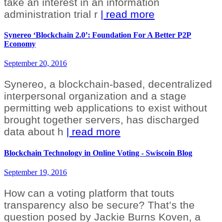
take an interest in an information
administration trial r
| read more
Synereo ‘Blockchain 2.0’: Foundation For A Better P2P
Economy
September 20, 2016
Synereo, a blockchain-based, decentralized
interpersonal organization and a stage
permitting web applications to exist without
brought together servers, has discharged
data about h
| read more
Blockchain Technology in Online Voting - Swiscoin Blog
September 19, 2016
How can a voting platform that touts
transparency also be secure? That’s the
question posed by Jackie Burns Koven, a