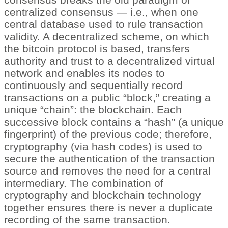
centralized consensus — i.e., when one
central database used to rule transaction
validity. A decentralized scheme, on which
the bitcoin protocol is based, transfers
authority and trust to a decentralized virtual
network and enables its nodes to
continuously and sequentially record
transactions on a public “block,” creating a
unique “chain”: the blockchain. Each
successive block contains a “hash” (a unique
fingerprint) of the previous code; therefore,
cryptography (via hash codes) is used to
secure the authentication of the transaction
source and removes the need for a central
intermediary. The combination of
cryptography and blockchain technology
together ensures there is never a duplicate
recording of the same transaction.