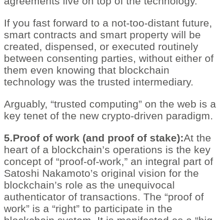
agreements live on top of the technology.
If you fast forward to a not-too-distant future,
smart contracts and smart property will be
created, dispensed, or executed routinely
between consenting parties, without either of
them even knowing that blockchain
technology was the trusted intermediary.
Arguably, “trusted computing” on the web is a
key tenet of the new crypto-driven paradigm.
5.Proof of work (and proof of stake):
At the
heart of a blockchain’s operations is the key
concept of “proof-of-work,” an integral part of
Satoshi Nakamoto’s original vision for the
blockchain’s role as the unequivocal
authenticator of transactions. The “proof of
work” is a “right” to participate in the