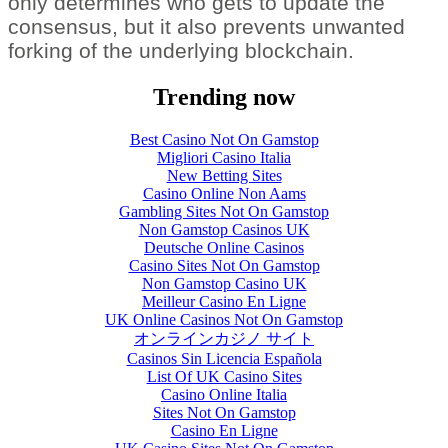
only determines who gets to update the
consensus, but it also prevents unwanted
forking of the underlying blockchain.
Trending now
Best Casino Not On Gamstop
Migliori Casino Italia
New Betting Sites
Casino Online Non Aams
Gambling Sites Not On Gamstop
Non Gamstop Casinos UK
Deutsche Online Casinos
Casino Sites Not On Gamstop
Non Gamstop Casino UK
Meilleur Casino En Ligne
UK Online Casinos Not On Gamstop
オンラインカジノ サイト
Casinos Sin Licencia Española
List Of UK Casino Sites
Casino Online Italia
Sites Not On Gamstop
Casino En Ligne