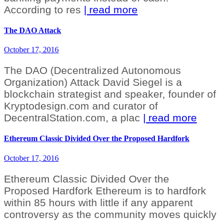
According to res
| read more
The DAO Attack
October 17, 2016
The DAO (Decentralized Autonomous
Organization) Attack David Siegel is a
blockchain strategist and speaker, founder of
Kryptodesign.com and curator of
DecentralStation.com, a plac
| read more
Ethereum Classic Divided Over the Proposed Hardfork
October 17, 2016
Ethereum Classic Divided Over the
Proposed Hardfork Ethereum is to hardfork
within 85 hours with little if any apparent
controversy as the community moves quickly