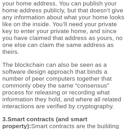
your home address. You can publish your
home address publicly, but that doesn’t give
any information about what your home looks
like on the inside. You’ll need your private
key to enter your private home, and since
you have claimed that address as yours, no
one else can claim the same address as
theirs.
The blockchain can also be seen as a
software design approach that binds a
number of peer computers together that
commonly obey the same “consensus”
process for releasing or recording what
information they hold, and where all related
interactions are verified by cryptography.
3.Smart contracts (and smart
property):
Smart contracts are the building