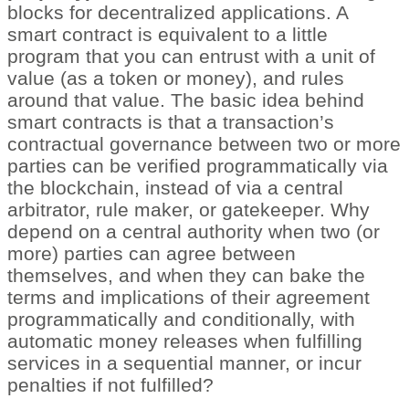
blocks for decentralized applications. A
smart contract is equivalent to a little
program that you can entrust with a unit of
value (as a token or money), and rules
around that value. The basic idea behind
smart contracts is that a transaction’s
contractual governance between two or more
parties can be verified programmatically via
the blockchain, instead of via a central
arbitrator, rule maker, or gatekeeper. Why
depend on a central authority when two (or
more) parties can agree between
themselves, and when they can bake the
terms and implications of their agreement
programmatically and conditionally, with
automatic money releases when fulfilling
services in a sequential manner, or incur
penalties if not fulfilled?