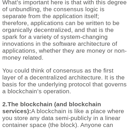
What’s important here is that with this degree
of unbundling, the consensus logic is
separate from the application itself;
therefore, applications can be written to be
organically decentralized, and that is the
spark for a variety of system-changing
innovations in the software architecture of
applications, whether they are money or non-
money related.
You could think of consensus as the first
layer of a decentralized architecture. It is the
basis for the underlying protocol that governs
a blockchain’s operation.
2.The blockchain (and blockchain
services):
A blockchain is like a place where
you store any data semi-publicly in a linear
container space (the block). Anyone can