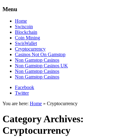
Menu
Home
Swiscoin
Blockchain
Coin Mining
SwisWallet
Cryptocurrency
Casinos Not On Gamstop
Non Gamstop Casinos
Non Gamstop Casinos UK
Non Gamstop Casinos
Non Gamstop Casinos
Facebook
Twitter
You are here:
Home
»
Cryptocurrency
Category Archives:
Cryptocurrency