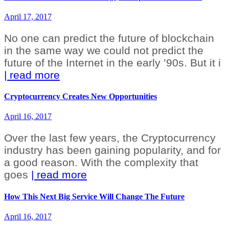
April 17, 2017
No one can predict the future of blockchain
in the same way we could not predict the
future of the Internet in the early ’90s. But it i
| read more
Cryptocurrency Creates New Opportunities
April 16, 2017
Over the last few years, the Cryptocurrency
industry has been gaining popularity, and for
a good reason. With the complexity that
goes
| read more
How This Next Big Service Will Change The Future
April 16, 2017