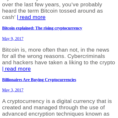
over the last few years, you’ve probably
heard the term Bitcoin tossed around as
cash’
| read more
Bitcoin explained: The rising cryptocurrency
May 9, 2017
Bitcoin is, more often than not, in the news
for all the wrong reasons. Cybercriminals
and hackers have taken a liking to the crypto
| read more
Billionaires Are Buying Cryptocurrencies
May 3, 2017
A cryptocurrency is a digital currency that is
created and managed through the use of
advanced encryption techniques known as