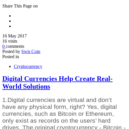
Share
This Page on
16
May
2017
16
visits
0
comments
Posted by
Swis Coin
Posted in
Cryptocurrency
Digital Currencies Help Create Real-
World Solutions
1.Digital currencies are virtual and don’t
have any physical form, right? Yes, digital
currencies, such as Bitcoin or Ethereum,
only exist as records on the users’ hard
drives. The original cryptocurrency - Bitcoin -