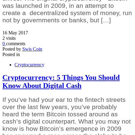
was launched in 2009, in an attempt to
create a decentralized system of money, run
not by governments or banks, but […]
16
May
2017
2
visits
0
comments
Posted by
Swis Coin
Posted in
Cryptocurrency
Cryptocurrency: 5 Things You Should
Know About Digital Cash
If you’ve had your ear to the fintech streets
over the last few years, you’ve probably
heard the term Bitcoin tossed around as
cash’s digital counterpart. What you may not
know is how Bitcoin’s emergence in 2009