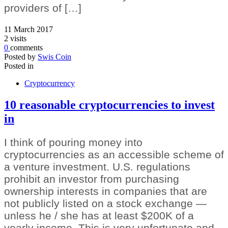
providers of […]
11
March
2017
2
visits
0
comments
Posted by
Swis Coin
Posted in
Cryptocurrency
10 reasonable cryptocurrencies to invest
in
I think of pouring money into
cryptocurrencies as an accessible scheme of
a venture investment. U.S. regulations
prohibit an investor from purchasing
ownership interests in companies that are
not publicly listed on a stock exchange —
unless he / she has at least $200K of a
yearly income. This is very unfortunate and