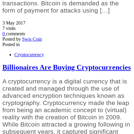
transactions. Bitcoin is demanded as the
form of payment for attacks using […]
3
May
2017
7
visits
0
comments
Posted by
Swis Coin
Posted in
Cryptocurrency
Billionaires Are Buying Cryptocurrencies
A cryptocurrency is a digital currency that is
created and managed through the use of
advanced encryption techniques known as
cryptography. Cryptocurrency made the leap
from being an academic concept to (virtual)
reality with the creation of Bitcoin in 2009.
While Bitcoin attracted a growing following in
subsequent years, it captured significant