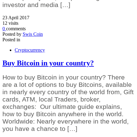
investor and media […]
23
April
2017
12
visits
0
comments
Posted by
Swis Coin
Posted in
Cryptocurrency
Buy Bitcoin in your country?
How to buy Bitcoin in your country? There
are a lot of options to buy Bitcoins, available
in nearly every country of the world from, Gift
cards, ATM, local Traders, broker,
exchanges: Our ultimate guide explains,
how to buy Bitcoin anywhere in the world.
Worldwide: Nearly everywhere in the world,
you have a chance to […]