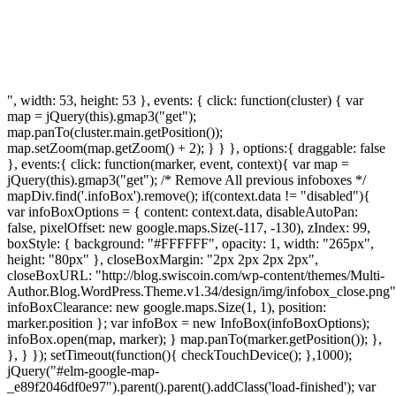
", width: 53, height: 53 }, events: { click: function(cluster) { var
map = jQuery(this).gmap3("get");
map.panTo(cluster.main.getPosition());
map.setZoom(map.getZoom() + 2); } } }, options:{ draggable: false
}, events:{ click: function(marker, event, context){ var map =
jQuery(this).gmap3("get"); /* Remove All previous infoboxes */
mapDiv.find('.infoBox').remove(); if(context.data != "disabled"){
var infoBoxOptions = { content: context.data, disableAutoPan:
false, pixelOffset: new google.maps.Size(-117, -130), zIndex: 99,
boxStyle: { background: "#FFFFFF", opacity: 1, width: "265px",
height: "80px" }, closeBoxMargin: "2px 2px 2px 2px",
closeBoxURL: "http://blog.swiscoin.com/wp-content/themes/Multi-
Author.Blog.WordPress.Theme.v1.34/design/img/infobox_close.png"
infoBoxClearance: new google.maps.Size(1, 1), position:
marker.position }; var infoBox = new InfoBox(infoBoxOptions);
infoBox.open(map, marker); } map.panTo(marker.getPosition()); },
}, } }); setTimeout(function(){ checkTouchDevice(); },1000);
jQuery("#elm-google-map-
_e89f2046df0e97").parent().parent().addClass('load-finished'); var