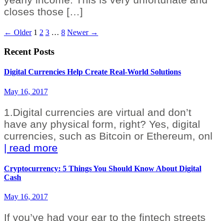
closes those […]
←
Older
1
2
3
…
8
Newer
→
Recent Posts
Digital Currencies Help Create Real-World Solutions
May 16, 2017
1.Digital currencies are virtual and don’t
have any physical form, right? Yes, digital
currencies, such as Bitcoin or Ethereum, onl
| read more
Cryptocurrency: 5 Things You Should Know About Digital
Cash
May 16, 2017
If you’ve had your ear to the fintech streets