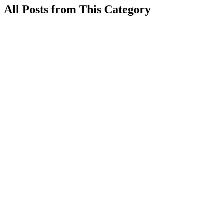
All Posts from This Category