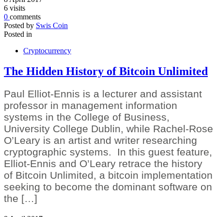
6
visits
0
comments
Posted by
Swis Coin
Posted in
Cryptocurrency
The Hidden History of Bitcoin Unlimited
Paul Elliot-Ennis is a lecturer and assistant
professor in management information
systems in the College of Business,
University College Dublin, while Rachel-Rose
O’Leary is an artist and writer researching
cryptographic systems. In this guest feature,
Elliot-Ennis and O’Leary retrace the history
of Bitcoin Unlimited, a bitcoin implementation
seeking to become the dominant software on
the […]