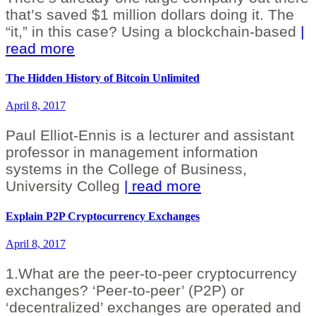
that’s saved $1 million dollars doing it. The
“it,” in this case? Using a blockchain-based
|
read more
The Hidden History of Bitcoin Unlimited
April 8, 2017
Paul Elliot-Ennis is a lecturer and assistant
professor in management information
systems in the College of Business,
University Colleg
| read more
Explain P2P Cryptocurrency Exchanges
April 8, 2017
1.What are the peer-to-peer cryptocurrency
exchanges? ‘Peer-to-peer’ (P2P) or
‘decentralized’ exchanges are operated and