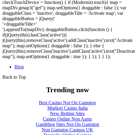
checkTouchDevice = function() { if (Modernizr.touch){ map =
mapDiv.gmap3("get"); map.setOptions({ draggable : false }); var
draggableClass = 'inactive', draggableTitle = 'Activate map'; var
draggableButton = jQuery('
'+draggableTitle+'
').appendTo(mapDiv); draggableButton.click(function () {
if(jQuery(this).hasClass('active')){
jQuery(this).removeClass('active').addClass('inactive').text("Activate
map"); map.setOptions({ draggable : false }); } else {
jQuery(this).removeClass('inactive').addClass('active').text("Deactivat
map"); map.setOptions({ draggable : true }); } }); } } });
Blog
Back to Top
Trending now
Best Casino Not On Gamstop
Migliori Casino Italia
New Betting Sites
Casino Online Non Aams
Gambling Sites Not On Gamstop
Non Gamstop Casinos UK