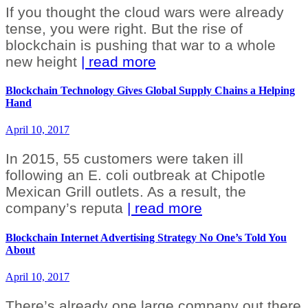
If you thought the cloud wars were already
tense, you were right. But the rise of
blockchain is pushing that war to a whole
new height
| read more
Blockchain Technology Gives Global Supply Chains a Helping
Hand
April 10, 2017
In 2015, 55 customers were taken ill
following an E. coli outbreak at Chipotle
Mexican Grill outlets. As a result, the
company’s reputa
| read more
Blockchain Internet Advertising Strategy No One’s Told You
About
April 10, 2017
There’s already one large company out there