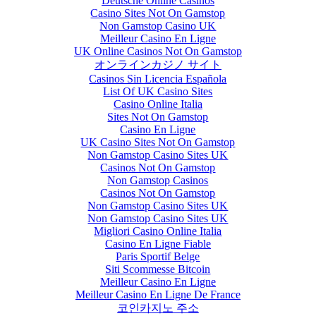
Deutsche Online Casinos
Casino Sites Not On Gamstop
Non Gamstop Casino UK
Meilleur Casino En Ligne
UK Online Casinos Not On Gamstop
オンラインカジノ サイト
Casinos Sin Licencia Española
List Of UK Casino Sites
Casino Online Italia
Sites Not On Gamstop
Casino En Ligne
UK Casino Sites Not On Gamstop
Non Gamstop Casino Sites UK
Casinos Not On Gamstop
Non Gamstop Casinos
Casinos Not On Gamstop
Non Gamstop Casino Sites UK
Non Gamstop Casino Sites UK
Migliori Casino Online Italia
Casino En Ligne Fiable
Paris Sportif Belge
Siti Scommesse Bitcoin
Meilleur Casino En Ligne
Meilleur Casino En Ligne De France
코인카지노 주소