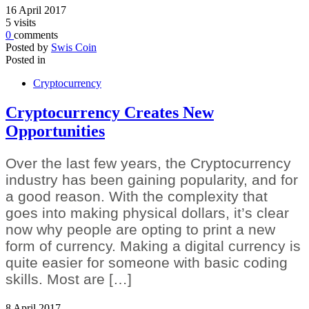
16
April
2017
5
visits
0
comments
Posted by
Swis Coin
Posted in
Cryptocurrency
Cryptocurrency Creates New
Opportunities
Over the last few years, the Cryptocurrency
industry has been gaining popularity, and for
a good reason. With the complexity that
goes into making physical dollars, it’s clear
now why people are opting to print a new
form of currency. Making a digital currency is
quite easier for someone with basic coding
skills. Most are […]
8
April
2017