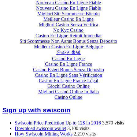
Nouveau Casino En Ligne Fiable
Nouveau Casino En Ligne Fiable
Migliori Siti Scommesse Bitcoin
Meilleur Casino En Ligne
Migliori Casino Senza Verifica
No Kyc Casino
Casino En Ligne Retrait Immediat
Siti Scommesse Non Aams Bonus Senza Deposito
Meilleur Casino En Ligne Belgique
온라인홀덤
Casino En Ligne
Casino En Ligne France
Casino Esteri Bonus Senza Deposito
Casino En Ligne Sans Vérification
Casino En Ligne France Légal
Giochi Casino Online
Migliori Casinò Online In Italia
Casino Online
Sign up with swiscoin
Swiscoin Price Prediction Up to 12$ in 2016
3,570 visits
Download swiscoin wallet
3,100 visits
How Swiscoin Mining Works
2,210 visits