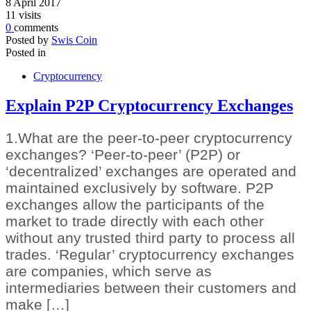
8
April
2017
11
visits
0
comments
Posted by
Swis Coin
Posted in
Cryptocurrency
Explain P2P Cryptocurrency Exchanges
1.What are the peer-to-peer cryptocurrency
exchanges? ‘Peer-to-peer’ (P2P) or
‘decentralized’ exchanges are operated and
maintained exclusively by software. P2P
exchanges allow the participants of the
market to trade directly with each other
without any trusted third party to process all
trades. ‘Regular’ cryptocurrency exchanges
are companies, which serve as
intermediaries between their customers and
make […]