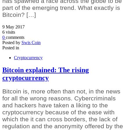
has spawned a race across the globe to be
part of the emerging trend. What exactly is
Bitcoin? […]
9
May
2017
6
visits
0
comments
Posted by
Swis Coin
Posted in
Cryptocurrency
Bitcoin explained: The rising
cryptocurrency
Bitcoin is, more often than not, in the news
for all the wrong reasons. Cybercriminals
and hackers have taken a liking to the
cryptocurrency because of the ease with
which the it can cross borders, the lack of
regulation and the anonymity offered by the