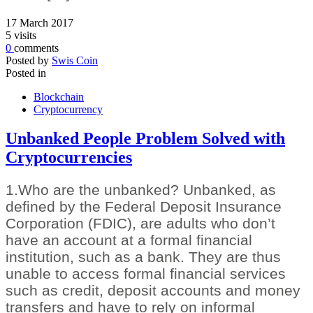
17
March
2017
5
visits
0
comments
Posted by
Swis Coin
Posted in
Blockchain
Cryptocurrency
Unbanked People Problem Solved with
Cryptocurrencies
1.Who are the unbanked? Unbanked, as
defined by the Federal Deposit Insurance
Corporation (FDIC), are adults who don’t
have an account at a formal financial
institution, such as a bank. They are thus
unable to access formal financial services
such as credit, deposit accounts and money
transfers and have to rely on informal