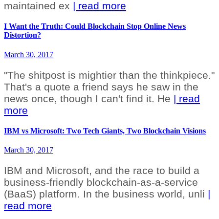
maintained ex
| read more
I Want the Truth: Could Blockchain Stop Online News
Distortion?
March 30, 2017
"The shitpost is mightier than the thinkpiece."
That's a quote a friend says he saw in the
news once, though I can't find it. He
| read
more
IBM vs Microsoft: Two Tech Giants, Two Blockchain Visions
March 30, 2017
IBM and Microsoft, and the race to build a
business-friendly blockchain-as-a-service
(BaaS) platform. In the business world, unli
|
read more