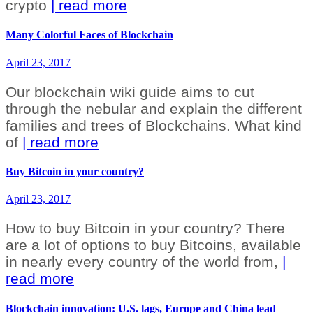
crypto
| read more
Many Colorful Faces of Blockchain
April 23, 2017
Our blockchain wiki guide aims to cut
through the nebular and explain the different
families and trees of Blockchains. What kind
of
| read more
Buy Bitcoin in your country?
April 23, 2017
How to buy Bitcoin in your country? There
are a lot of options to buy Bitcoins, available
in nearly every country of the world from,
|
read more
Blockchain innovation: U.S. lags, Europe and China lead