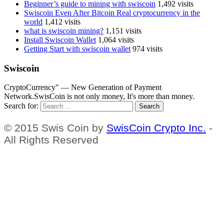
Beginner’s guide to mining with swiscoin
1,492 visits
Swiscoin Even After Bitcoin Real cryptocurrency in the
world
1,412 visits
what is swiscoin mining?
1,151 visits
Install Swiscoin Wallet
1,064 visits
Getting Start with swiscoin wallet
974 visits
Swiscoin
CryptoCurrency" — New Generation of Payment
Network.SwisCoin is not only money, It's more than money.
Search for:
© 2015 Swis Coin by
SwisCoin Crypto Inc.
-
All Rights Reserved