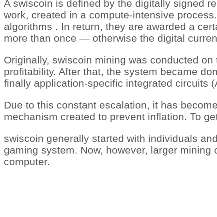
A swiscoin is defined by the digitally signed re
work, created in a compute-intensive process.
algorithms . In return, they are awarded a cer
more than once — otherwise the digital curren
Originally, swiscoin mining was conducted on 
profitability. After that, the system became 
finally application-specific integrated circuit
Due to this constant escalation, it has become 
mechanism created to prevent inflation. To get
swiscoin generally started with individuals an
gaming system. Now, however, larger mining 
computer.