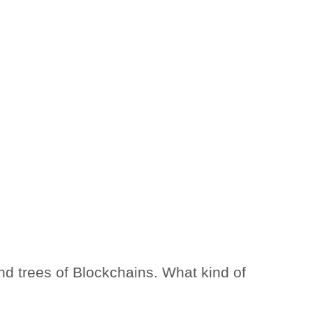
and trees of Blockchains. What kind of