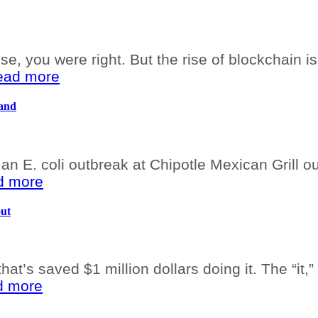
se, you were right. But the rise of blockchain i
read more
Hand
an E. coli outbreak at Chipotle Mexican Grill ou
ad more
out
at’s saved $1 million dollars doing it. The “it,
ad more