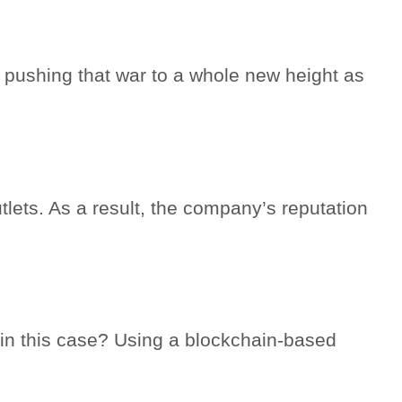
s pushing that war to a whole new height as
tlets. As a result, the company’s reputation
” in this case? Using a blockchain-based