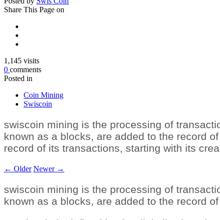
Posted by
Swis Coin
Share
This Page on
1,145
visits
0
comments
Posted in
Coin Mining
Swiscoin
swiscoin mining is the processing of transactio
known as a blocks, are added to the record of 
record of its transactions, starting with its cre
←
Older
Newer
→
swiscoin mining is the processing of transactio
known as a blocks, are added to the record of