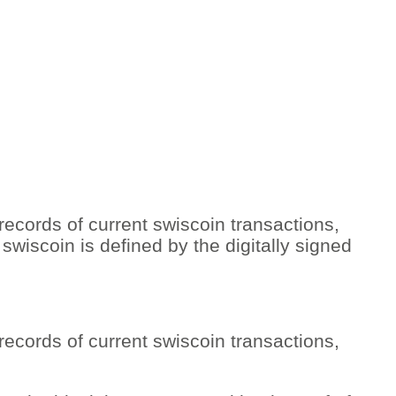
 records of current swiscoin transactions,
swiscoin is defined by the digitally signed
 records of current swiscoin transactions,