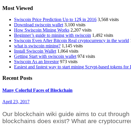
Most Viewed
Swiscoin Price Prediction Up to 12$ in 2016
3,568 visits
Download swiscoin wallet
3,100 visits
How Swiscoin Mining Works
2,207 visits
Beginner’s guide to mining with swiscoin
1,492 visits
Swiscoin Even After Bitcoin Real cryptocurrency in the world
what is swiscoin mining?
1,145 visits
Install Swiscoin Wallet
1,064 visits
Getting Start with swiscoin wallet
974 visits
Swiscoin As an Investor
973 visits
Easiest and fastest way to start mining Scrypt-based tokens fo
Recent Posts
Many Colorful Faces of Blockchain
April 23, 2017
Our blockchain wiki guide aims to cut through 
blockchains does exist? What are cryptocurr