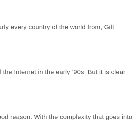
rly every country of the world from, Gift
he Internet in the early ’90s. But it is clear
ood reason. With the complexity that goes into