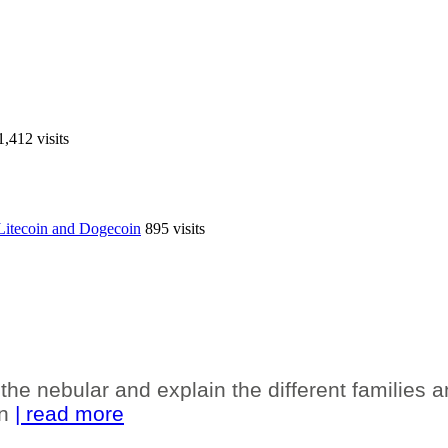
1,412 visits
r Litecoin and Dogecoin
895 visits
the nebular and explain the different families 
en
| read more