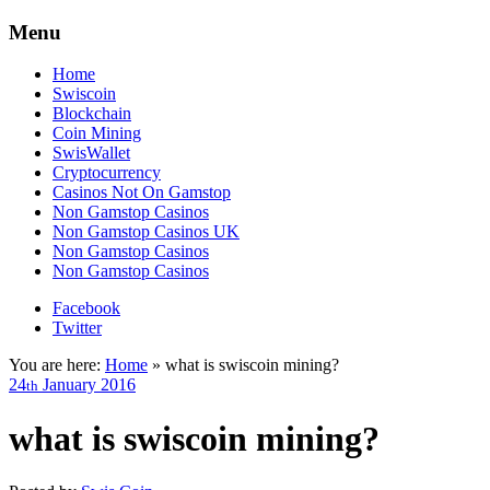
Menu
Home
Swiscoin
Blockchain
Coin Mining
SwisWallet
Cryptocurrency
Casinos Not On Gamstop
Non Gamstop Casinos
Non Gamstop Casinos UK
Non Gamstop Casinos
Non Gamstop Casinos
Facebook
Twitter
You are here:
Home
»
what is swiscoin mining?
24
January
2016
th
what is swiscoin mining?