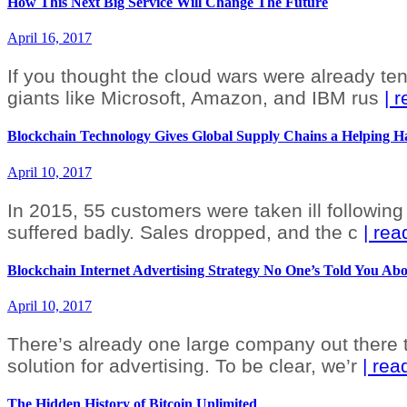
How This Next Big Service Will Change The Future
April 16, 2017
If you thought the cloud wars were already ten
giants like Microsoft, Amazon, and IBM rus
| 
Blockchain Technology Gives Global Supply Chains a Helping 
April 10, 2017
In 2015, 55 customers were taken ill following 
suffered badly. Sales dropped, and the c
| re
Blockchain Internet Advertising Strategy No One’s Told You Ab
April 10, 2017
There’s already one large company out there th
solution for advertising. To be clear, we’r
| re
The Hidden History of Bitcoin Unlimited