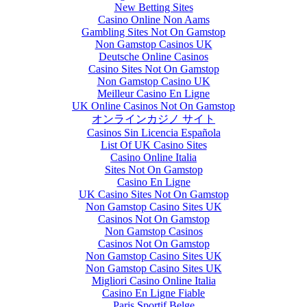
New Betting Sites
Casino Online Non Aams
Gambling Sites Not On Gamstop
Non Gamstop Casinos UK
Deutsche Online Casinos
Casino Sites Not On Gamstop
Non Gamstop Casino UK
Meilleur Casino En Ligne
UK Online Casinos Not On Gamstop
オンラインカジノ サイト
Casinos Sin Licencia Española
List Of UK Casino Sites
Casino Online Italia
Sites Not On Gamstop
Casino En Ligne
UK Casino Sites Not On Gamstop
Non Gamstop Casino Sites UK
Casinos Not On Gamstop
Non Gamstop Casinos
Casinos Not On Gamstop
Non Gamstop Casino Sites UK
Non Gamstop Casino Sites UK
Migliori Casino Online Italia
Casino En Ligne Fiable
Paris Sportif Belge