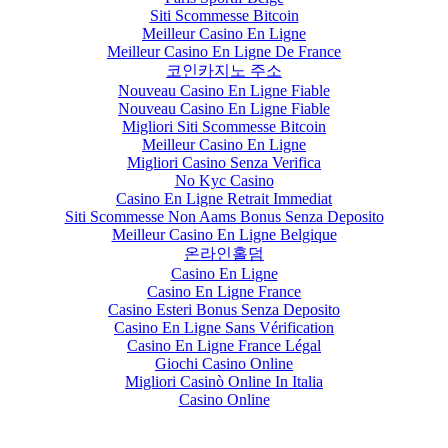
Siti Scommesse Bitcoin
Meilleur Casino En Ligne
Meilleur Casino En Ligne De France
코인카지노 주소
Nouveau Casino En Ligne Fiable
Nouveau Casino En Ligne Fiable
Migliori Siti Scommesse Bitcoin
Meilleur Casino En Ligne
Migliori Casino Senza Verifica
No Kyc Casino
Casino En Ligne Retrait Immediat
Siti Scommesse Non Aams Bonus Senza Deposito
Meilleur Casino En Ligne Belgique
온라인홀덤
Casino En Ligne
Casino En Ligne France
Casino Esteri Bonus Senza Deposito
Casino En Ligne Sans Vérification
Casino En Ligne France Légal
Giochi Casino Online
Migliori Casinò Online In Italia
Casino Online