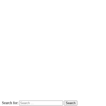
Search for: