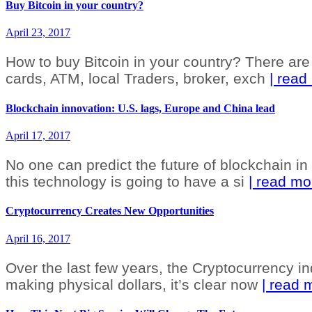
Buy Bitcoin in your country?
April 23, 2017
How to buy Bitcoin in your country? There are a
cards, ATM, local Traders, broker, exch
| read
Blockchain innovation: U.S. lags, Europe and China lead
April 17, 2017
No one can predict the future of blockchain in t
this technology is going to have a si
| read mo
Cryptocurrency Creates New Opportunities
April 16, 2017
Over the last few years, the Cryptocurrency in
making physical dollars, it’s clear now
| read 