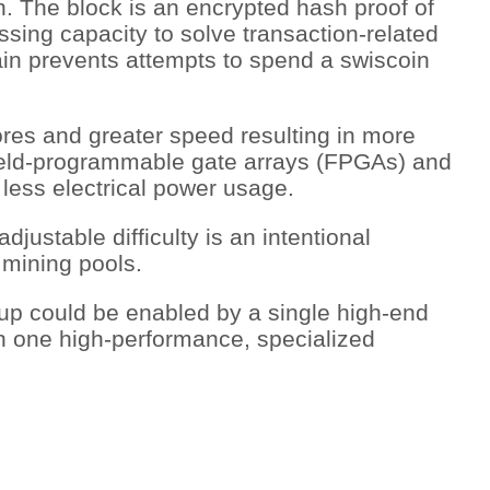
ion. The block is an encrypted hash proof of
sing capacity to solve transaction-related
hain prevents attempts to spend a swiscoin
res and greater speed resulting in more
 field-programmable gate arrays (FPGAs) and
h less electrical power usage.
justable difficulty is an intentional
 mining pools.
t-up could be enabled by a single high-end
n one high-performance, specialized