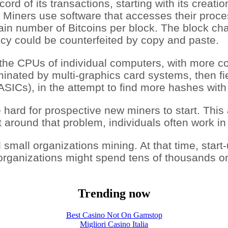
cord of its transactions, starting with its creat
 Miners use software that accesses their proces
tain number of Bitcoins per block. The block c
cy could be counterfeited by copy and paste.
the CPUs of individual computers, with more co
dominated by multi-graphics card systems, then
s (ASICs), in the attempt to find more hashes wit
hard for prospective new miners to start. This ad
 around that problem, individuals often work in
d small organizations mining. At that time, star
organizations might spend tens of thousands o
Trending now
Best Casino Not On Gamstop
Migliori Casino Italia