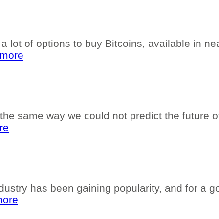
 lot of options to buy Bitcoins, available in nea
 more
he same way we could not predict the future of t
re
dustry has been gaining popularity, and for a g
more