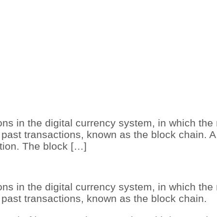
ns in the digital currency system, in which the
past transactions, known as the block chain. A 
ation. The block […]
ns in the digital currency system, in which the
 past transactions, known as the block chain.