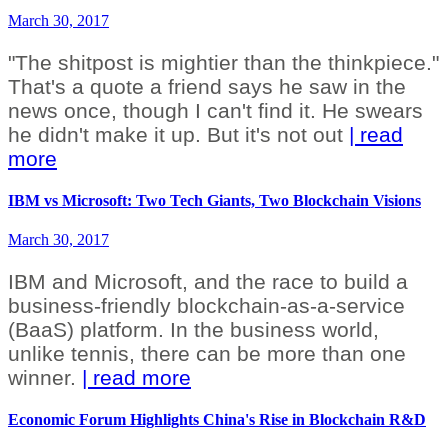
March 30, 2017
"The shitpost is mightier than the thinkpiece."
That's a quote a friend says he saw in the
news once, though I can't find it. He swears
he didn't make it up. But it's not out
| read
more
IBM vs Microsoft: Two Tech Giants, Two Blockchain Visions
March 30, 2017
IBM and Microsoft, and the race to build a
business-friendly blockchain-as-a-service
(BaaS) platform. In the business world,
unlike tennis, there can be more than one
winner.
| read more
Economic Forum Highlights China's Rise in Blockchain R&D