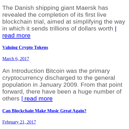
The Danish shipping giant Maersk has
revealed the completion of its first live
blockchain trial, aimed at simplifying the way
in which it sends trillions of dollars worth
|
read more
Valuing Crypto Tokens
March 6, 2017
An Introduction Bitcoin was the primary
cryptocurrency discharged to the general
population in January 2009. From that point
forward, there have been a huge number of
others
| read more
Can Blockchain Make Music Great Again?
February 21, 2017