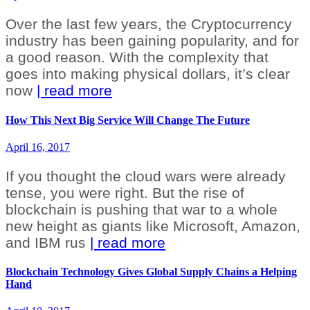
Over the last few years, the Cryptocurrency
industry has been gaining popularity, and for
a good reason. With the complexity that
goes into making physical dollars, it’s clear
now
| read more
How This Next Big Service Will Change The Future
April 16, 2017
If you thought the cloud wars were already
tense, you were right. But the rise of
blockchain is pushing that war to a whole
new height as giants like Microsoft, Amazon,
and IBM rus
| read more
Blockchain Technology Gives Global Supply Chains a Helping
Hand