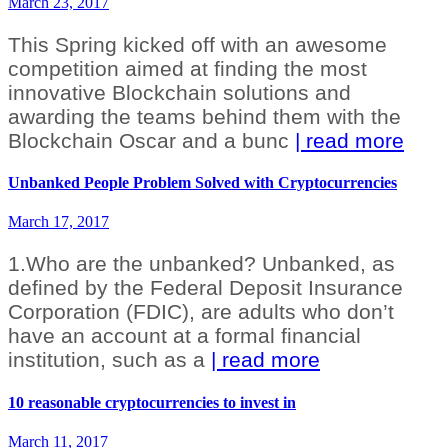
March 23, 2017
This Spring kicked off with an awesome
competition aimed at finding the most
innovative Blockchain solutions and
awarding the teams behind them with the
Blockchain Oscar and a bunc
| read more
Unbanked People Problem Solved with Cryptocurrencies
March 17, 2017
1.Who are the unbanked? Unbanked, as
defined by the Federal Deposit Insurance
Corporation (FDIC), are adults who don’t
have an account at a formal financial
institution, such as a
| read more
10 reasonable cryptocurrencies to invest in
March 11, 2017