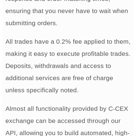
ensuring that you never have to wait when
submitting orders.
All trades have a 0.2% fee applied to them,
making it easy to execute profitable trades.
Deposits, withdrawals and access to
additional services are free of charge
unless specifically noted.
Almost all functionality provided by C-CEX
exchange can be accessed through our
API, allowing you to build automated, high-