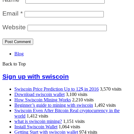
Email
*
Website
Blog
Back to Top
Sign up with swiscoin
Swiscoin Price Prediction Up to 12$ in 2016
3,570 visits
Download swiscoin wallet
3,100 visits
How Swiscoin Mining Works
2,210 visits
Beginner’s guide to mining with swiscoin
1,492 visits
Swiscoin Even After Bitcoin Real cryptocurrency in the
world
1,412 visits
what is swiscoin mining?
1,151 visits
Install Swiscoin Wallet
1,064 visits
Getting Start with swiscoin wallet
974 visits