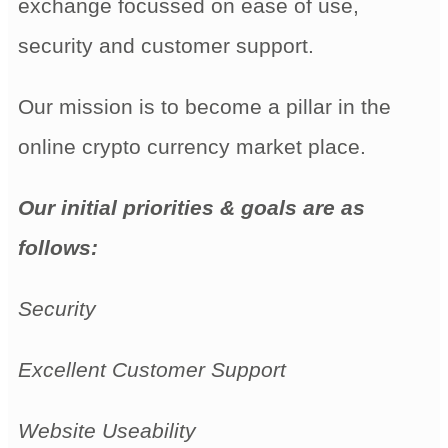
exchange focussed on ease of use,
security and customer support.
Our mission is to become a pillar in the
online crypto currency market place.
Our initial priorities & goals are as
follows:
Security
Excellent Customer Support
Website Useability