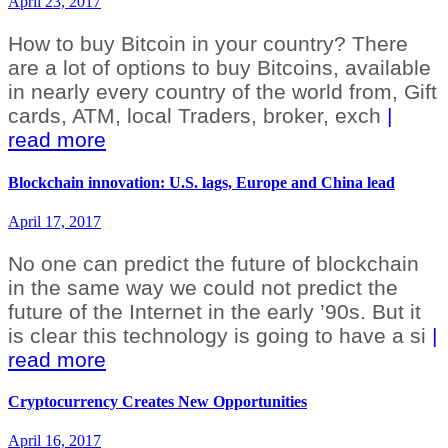
April 23, 2017
How to buy Bitcoin in your country? There
are a lot of options to buy Bitcoins, available
in nearly every country of the world from, Gift
cards, ATM, local Traders, broker, exch
|
read more
Blockchain innovation: U.S. lags, Europe and China lead
April 17, 2017
No one can predict the future of blockchain
in the same way we could not predict the
future of the Internet in the early ’90s. But it
is clear this technology is going to have a si
|
read more
Cryptocurrency Creates New Opportunities
April 16, 2017