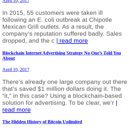
April 10, 2017
In 2015, 55 customers were taken ill
following an E. coli outbreak at Chipotle
Mexican Grill outlets. As a result, the
company’s reputation suffered badly. Sales
dropped, and the c
| read more
Blockchain Internet Advertising Strategy No One’s Told You
About
April 10, 2017
There’s already one large company out there
that’s saved $1 million dollars doing it. The
“it,” in this case? Using a blockchain-based
solution for advertising. To be clear, we’r
|
read more
The Hidden History of Bitcoin Unlimited