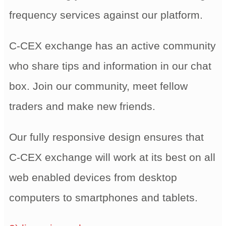
frequency services against our platform.
C-CEX exchange has an active community
who share tips and information in our chat
box. Join our community, meet fellow
traders and make new friends.
Our fully responsive design ensures that
C-CEX exchange will work at its best on all
web enabled devices from desktop
computers to smartphones and tablets.