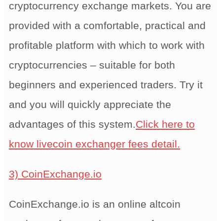
cryptocurrency exchange markets. You are
provided with a comfortable, practical and
profitable platform with which to work with
cryptocurrencies – suitable for both
beginners and experienced traders. Try it
and you will quickly appreciate the
advantages of this system.
Click here to
know livecoin exchanger fees detail.
3) CoinExchange.io
CoinExchange.io is an online altcoin