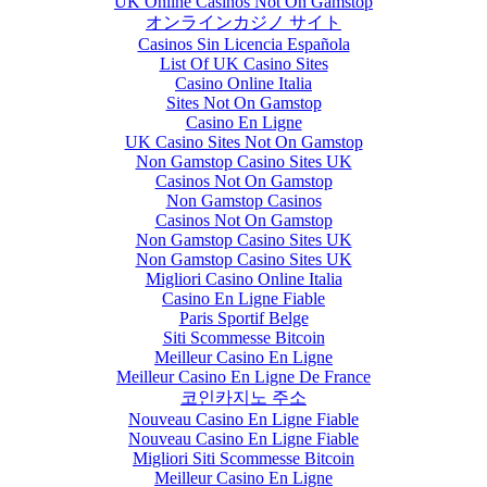
UK Online Casinos Not On Gamstop
オンラインカジノ サイト
Casinos Sin Licencia Española
List Of UK Casino Sites
Casino Online Italia
Sites Not On Gamstop
Casino En Ligne
UK Casino Sites Not On Gamstop
Non Gamstop Casino Sites UK
Casinos Not On Gamstop
Non Gamstop Casinos
Casinos Not On Gamstop
Non Gamstop Casino Sites UK
Non Gamstop Casino Sites UK
Migliori Casino Online Italia
Casino En Ligne Fiable
Paris Sportif Belge
Siti Scommesse Bitcoin
Meilleur Casino En Ligne
Meilleur Casino En Ligne De France
코인카지노 주소
Nouveau Casino En Ligne Fiable
Nouveau Casino En Ligne Fiable
Migliori Siti Scommesse Bitcoin
Meilleur Casino En Ligne