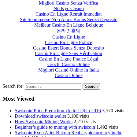
Migliori Casino Senza Verifica
No Kyc Casino
Casino En Ligne Retrait Immediat
Siti Scommesse Non Aams Bonus Senza Deposito
Meilleur Casino En Ligne Belgique
온라인홀덤
Casino En Ligne
Casino En Ligne France
Casino Esteri Bonus Senza Deposito
Casino En Ligne Sans Vérification
Casino En Ligne France Légal
Giochi Casino Online
Migliori Casinò Online In Italia
Casino Online
Search for:
Most Viewed
Swiscoin Price Prediction Up to 12$ in 2016
3,570 visits
Download swiscoin wallet
3,100 visits
How Swiscoin Mining Works
2,210 visits
Beginner’s guide to mining with swiscoin
1,492 visits
Swiscoin Even After Bitcoin Real cryptocurrency in the