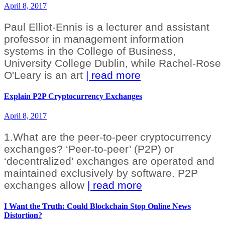
April 8, 2017
Paul Elliot-Ennis is a lecturer and assistant
professor in management information
systems in the College of Business,
University College Dublin, while Rachel-Rose
O'Leary is an art
| read more
Explain P2P Cryptocurrency Exchanges
April 8, 2017
1.What are the peer-to-peer cryptocurrency
exchanges? ‘Peer-to-peer’ (P2P) or
‘decentralized’ exchanges are operated and
maintained exclusively by software. P2P
exchanges allow
| read more
I Want the Truth: Could Blockchain Stop Online News
Distortion?