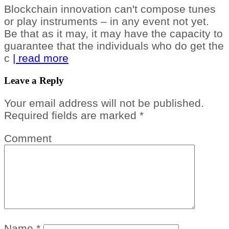
Blockchain innovation can't compose tunes
or play instruments – in any event not yet.
Be that as it may, it may have the capacity to
guarantee that the individuals who do get the
c
| read more
Leave a Reply
Your email address will not be published.
Required fields are marked
*
Comment
Name
*