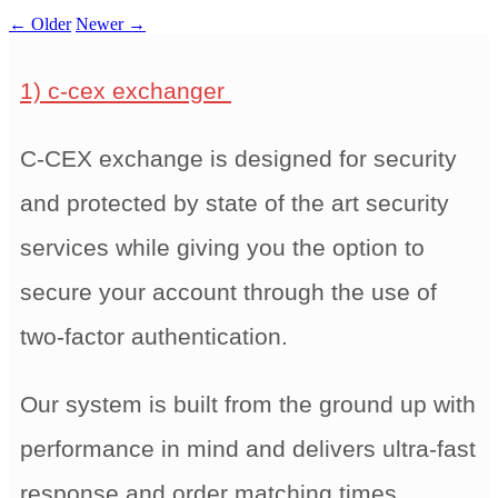
←
Older
Newer
→
1) c-cex exchanger
C-CEX exchange is designed for security
and protected by state of the art security
services while giving you the option to
secure your account through the use of
two-factor authentication.
Our system is built from the ground up with
performance in mind and delivers ultra-fast
response and order matching times,