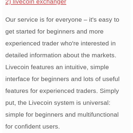
2) livecoin exchanger
Our service is for everyone – it's easy to
get started for beginners and more
experienced trader who're interested in
detailed information about the markets.
Livecoin features an intuitive, simple
interface for beginners and lots of useful
features for experienced traders. Simply
put, the Livecoin system is universal:
simple for beginners and multifunctional
for confident users.