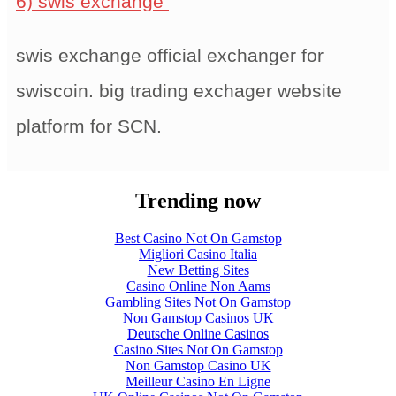
6) swis exchange
swis exchange official exchanger for
swiscoin. big trading exchager website
platform for SCN.
Trending now
Best Casino Not On Gamstop
Migliori Casino Italia
New Betting Sites
Casino Online Non Aams
Gambling Sites Not On Gamstop
Non Gamstop Casinos UK
Deutsche Online Casinos
Casino Sites Not On Gamstop
Non Gamstop Casino UK
Meilleur Casino En Ligne