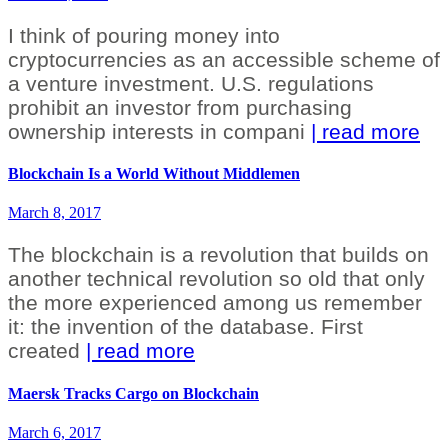
I think of pouring money into
cryptocurrencies as an accessible scheme of
a venture investment. U.S. regulations
prohibit an investor from purchasing
ownership interests in compani
| read more
Blockchain Is a World Without Middlemen
March 8, 2017
The blockchain is a revolution that builds on
another technical revolution so old that only
the more experienced among us remember
it: the invention of the database. First
created
| read more
Maersk Tracks Cargo on Blockchain
March 6, 2017