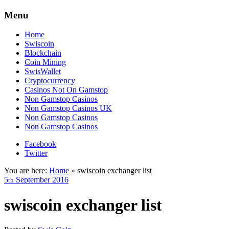
Menu
Home
Swiscoin
Blockchain
Coin Mining
SwisWallet
Cryptocurrency
Casinos Not On Gamstop
Non Gamstop Casinos
Non Gamstop Casinos UK
Non Gamstop Casinos
Non Gamstop Casinos
Facebook
Twitter
You are here:
Home
»
swiscoin exchanger list
5
September
2016
th
swiscoin exchanger list