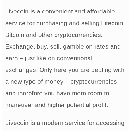
Livecoin is a convenient and affordable
service for purchasing and selling Litecoin,
Bitcoin and other cryptocurrencies.
Exchange, buy, sell, gamble on rates and
earn – just like on conventional
exchanges. Only here you are dealing with
a new type of money – cryptocurrencies,
and therefore you have more room to
maneuver and higher potential profit.
Livecoin is a modern service for accessing