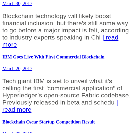
March 30, 2017
Blockchain technology will likely boost
financial inclusion, but there's still some way
to go before a major impact is felt, according
to industry experts speaking in Chi
| read
more
IBM Goes Live With First Commercial Blockchain
March 26, 2017
Tech giant IBM is set to unveil what it's
calling the first "commercial application" of
Hyperledger’s open-source Fabric codebase.
Previously released in beta and schedu
|
read more
Blockchain Oscar Startup Competition Result