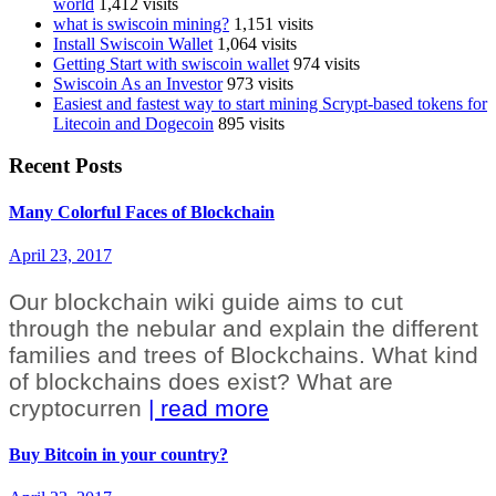
world
1,412 visits
what is swiscoin mining?
1,151 visits
Install Swiscoin Wallet
1,064 visits
Getting Start with swiscoin wallet
974 visits
Swiscoin As an Investor
973 visits
Easiest and fastest way to start mining Scrypt-based tokens for
Litecoin and Dogecoin
895 visits
Recent Posts
Many Colorful Faces of Blockchain
April 23, 2017
Our blockchain wiki guide aims to cut
through the nebular and explain the different
families and trees of Blockchains. What kind
of blockchains does exist? What are
cryptocurren
| read more
Buy Bitcoin in your country?