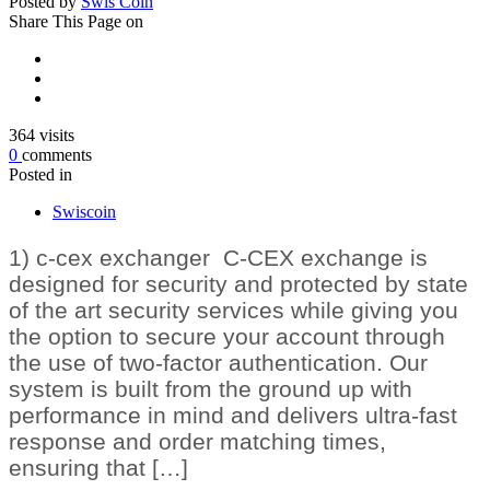
Posted by
Swis Coin
Share
This Page on
364
visits
0
comments
Posted in
Swiscoin
1) c-cex exchanger C-CEX exchange is
designed for security and protected by state
of the art security services while giving you
the option to secure your account through
the use of two-factor authentication. Our
system is built from the ground up with
performance in mind and delivers ultra-fast
response and order matching times,
ensuring that […]