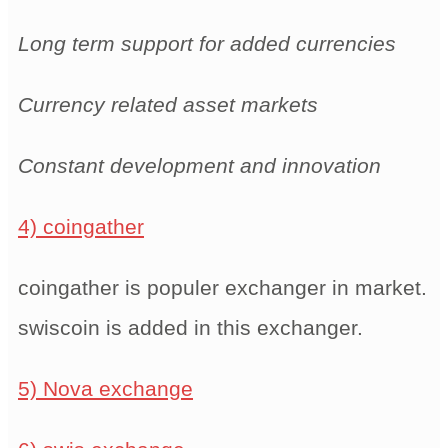
Long term support for added currencies
Currency related asset markets
Constant development and innovation
4) coingather
coingather is populer exchanger in market.
swiscoin is added in this exchanger.
5) Nova exchange